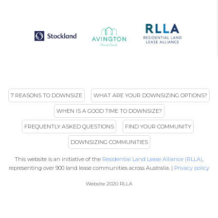
7 REASONS TO DOWNSIZE
WHAT ARE YOUR DOWNSIZING OPTIONS?
WHEN IS A GOOD TIME TO DOWNSIZE?
FREQUENTLY ASKED QUESTIONS
FIND YOUR COMMUNITY
DOWNSIZING COMMUNITIES
This website is an initiative of the
Residential Land Lease Alliance (RLLA)
,
representing over 900 land lease communities across Australia. |
Privacy policy
Website 2020 RLLA