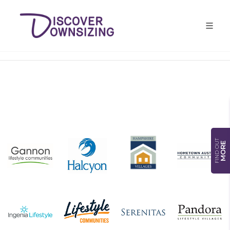
FIND OUT
MORE