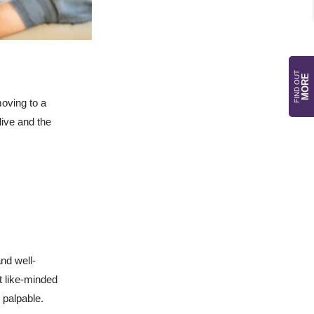
FIND OUT
MORE
moving to a
live and the
and well-
 like-minded
 palpable.