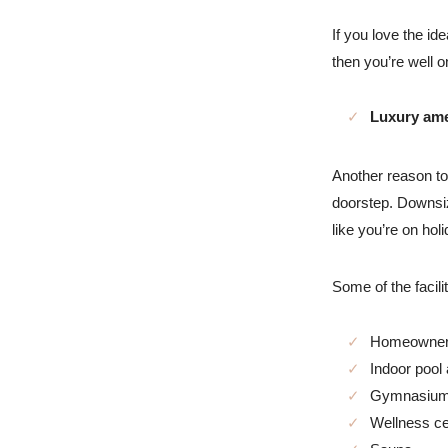
If you love the id
then you’re well o
Luxury ame
Another reason to 
doorstep. Downsiz
like you’re on hol
Some of the facili
Homeowner
Indoor pool
Gymnasiu
Wellness ce