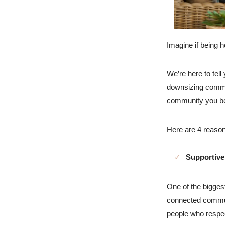
Imagine if being h
We’re here to tell
downsizing commun
community you be
Here are 4 reasons
Supportiv
One of the biggest
connected commun
people who respec