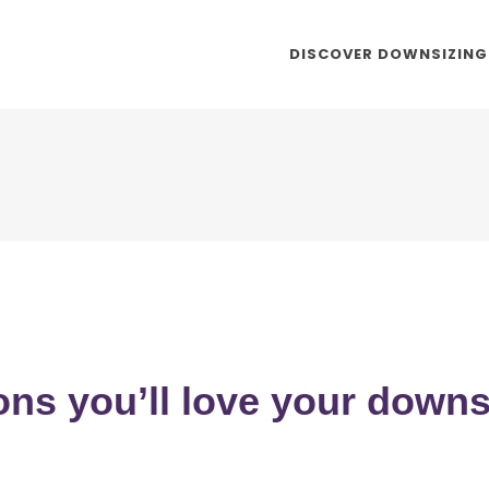
DISCOVER DOWNSIZING
ons you’ll love your down