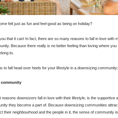
ome felt just as fun and feel-good as being on holiday?
 you that it can! In fact, there are so many reasons to fall in love with 
ity. Because there really is no better feeling than loving where you 
long to.
 to fall head over heels for your lifestyle in a downsizing community:
e community
 reasons downsizers fall in love with their lifestyle, is the supportive 
ity they become a part of. Because downsizing communities attract
t their neighbourhood and the people in it, the sense of community is