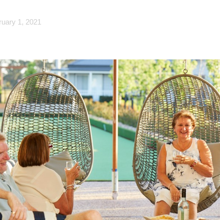
ruary 1, 2021