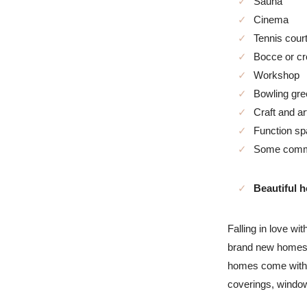
Sauna
Cinema
Tennis cour
Bocce or cr
Workshop
Bowling gre
Craft and ar
Function s
Some commun
Beautiful 
Falling in love w
brand new homes (
homes come with r
coverings, window