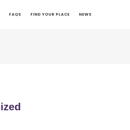
FAQS
FIND YOUR PLACE
NEWS
sized