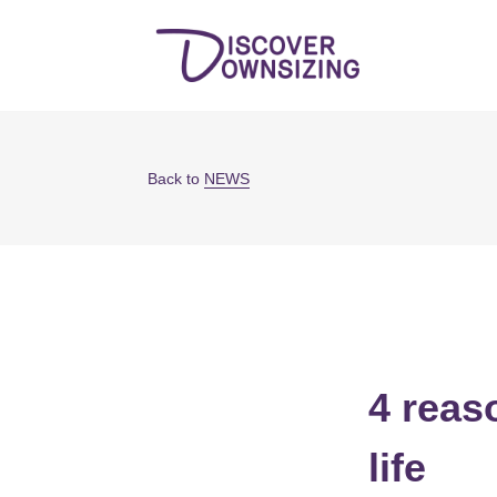
Back to
NEWS
4 reas
life