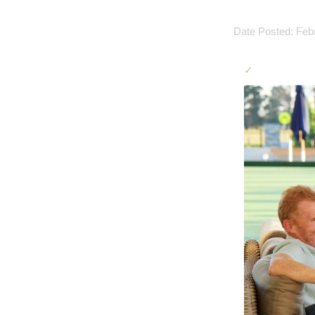
Date Posted: Feb