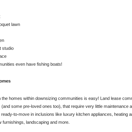
t
oquet lawn
en
t studio
pace
ities even have fishing boats!
homes
ith the homes within downsizing communities is easy! Land lease com
and some pre-loved ones too), that require very little maintenance
eady-to-move in inclusions like luxury kitchen appliances, heating an
 furnishings, landscaping and more.