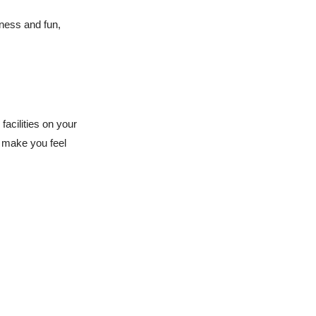
dness and fun,
facilities on your
t make you feel