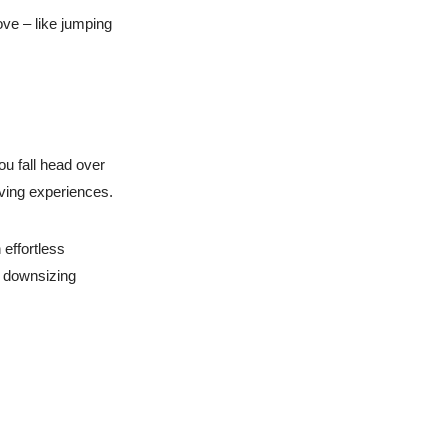
ve – like jumping
ou fall head over
iving experiences.
effortless
ed downsizing