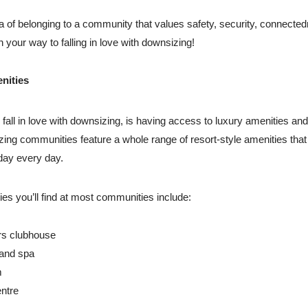
ea of belonging to a community that values safety, security, connecte
n your way to falling in love with downsizing!
nities
fall in love with downsizing, is having access to luxury amenities and 
ing communities feature a whole range of resort-style amenities tha
iday every day.
ties you’ll find at most communities include:
s clubhouse
 and spa
m
ntre