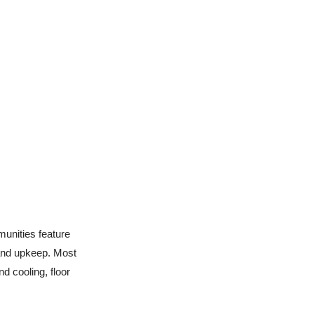
munities feature
 and upkeep. Most
d cooling, floor