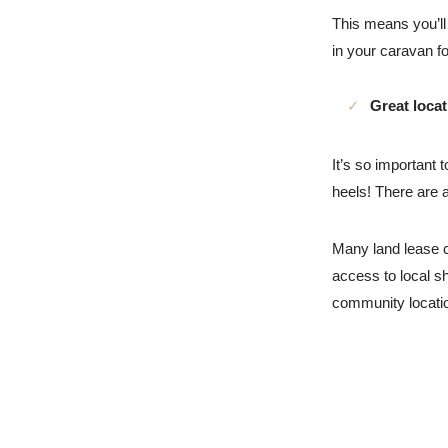
This means you’ll
in your caravan fo
Great loca
It’s so important 
heels! There are 
Many land lease c
access to local sh
community locat