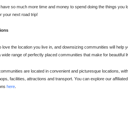
 have so much more time and money to spend doing the things you lo
r your next road trip!
tions
to love the location you live in, and downsizing communities will help y
a wide range of perfectly placed communities that make for beautiful l
ommunities are located in convenient and picturesque locations, with 
ops, facilities, attractions and transport. You can explore our affiliat
ions
here
.