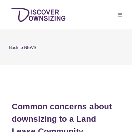
Back to
NEWS
Common concerns about
downsizing to a Land
Lease Community