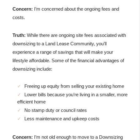
Concern:
I’m concerned about the ongoing fees and
costs.
Truth:
While there are ongoing site fees associated with
downsizing to a Land Lease Community, you’ll
experience a range of savings that will make your
lifestyle affordable. Some of the financial advantages of
downsizing include:
Freeing up equity from selling your existing home
Lower bills because you’re living in a smaller, more
efficient home
No stamp duty or council rates
Less maintenance and upkeep costs
Concern:
I’m not old enough to move to a Downsizing