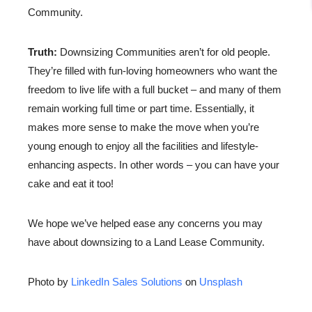
Community.
Truth:
Downsizing Communities aren’t for old people.
They’re filled with fun-loving homeowners who want the
freedom to live life with a full bucket – and many of them
remain working full time or part time. Essentially, it
makes more sense to make the move when you’re
young enough to enjoy all the facilities and lifestyle-
enhancing aspects. In other words – you can have your
cake and eat it too!
We hope we’ve helped ease any concerns you may
have about downsizing to a Land Lease Community.
Photo by
LinkedIn Sales Solutions
on
Unsplash