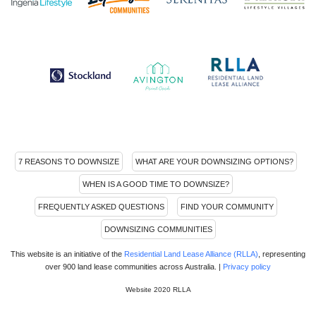
7 REASONS TO DOWNSIZE
WHAT ARE YOUR DOWNSIZING OPTIONS?
WHEN IS A GOOD TIME TO DOWNSIZE?
FREQUENTLY ASKED QUESTIONS
FIND YOUR COMMUNITY
DOWNSIZING COMMUNITIES
This website is an initiative of the
Residential Land Lease Alliance (RLLA)
, representing
over 900 land lease communities across Australia. |
Privacy policy
Website 2020 RLLA