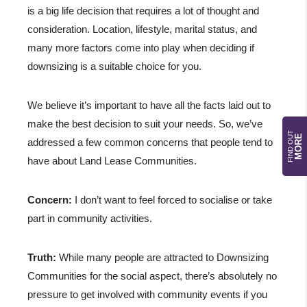
is a big life decision that requires a lot of thought and
consideration. Location, lifestyle, marital status, and
many more factors come into play when deciding if
downsizing is a suitable choice for you.
We believe it’s important to have all the facts laid out to
make the best decision to suit your needs. So, we’ve
FIND OUT
MORE
addressed a few common concerns that people tend to
have about Land Lease Communities.
Concern:
I don’t want to feel forced to socialise or take
part in community activities.
Truth:
While many people are attracted to Downsizing
Communities for the social aspect, there’s absolutely no
pressure to get involved with community events if you