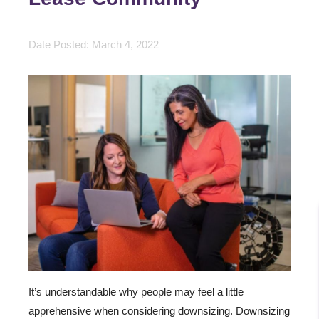
Date Posted: March 4, 2022
It’s understandable why people may feel a little
apprehensive when considering downsizing. Downsizing