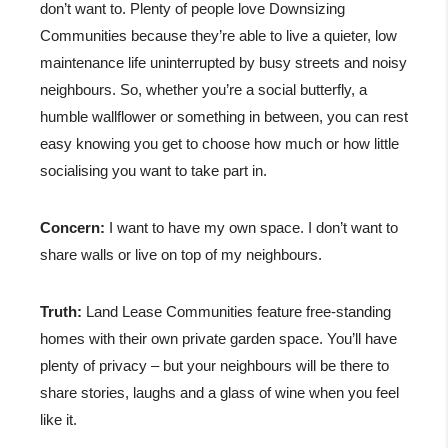
don’t want to. Plenty of people love Downsizing
Communities because they’re able to live a quieter, low
maintenance life uninterrupted by busy streets and noisy
neighbours. So, whether you’re a social butterfly, a
humble wallflower or something in between, you can rest
easy knowing you get to choose how much or how little
socialising you want to take part in.
Concern:
I want to have my own space. I don’t want to
share walls or live on top of my neighbours.
Truth:
Land Lease Communities feature free-standing
homes with their own private garden space. You’ll have
plenty of privacy – but your neighbours will be there to
share stories, laughs and a glass of wine when you feel
like it.