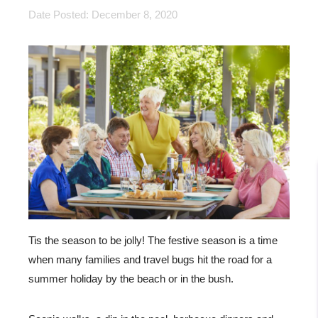
Date Posted: December 8, 2020
Tis the season to be jolly! The festive season is a time
when many families and travel bugs hit the road for a
summer holiday by the beach or in the bush.