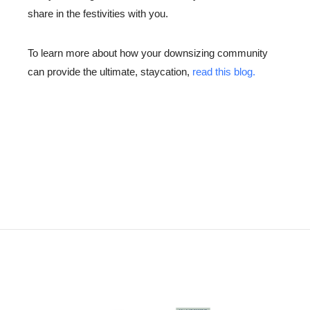
share in the festivities with you.
To learn more about how your downsizing community
can provide the ultimate, staycation,
read this blog.