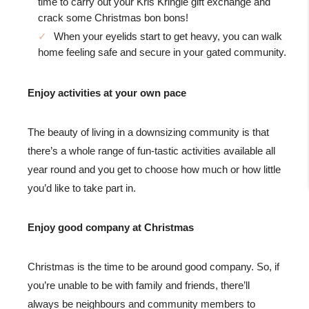
time to carry out your Kris Kringle gift exchange and
crack some Christmas bon bons!
When your eyelids start to get heavy, you can walk
home feeling safe and secure in your gated community.
Enjoy activities at your own pace
The beauty of living in a downsizing community is that
there’s a whole range of fun-tastic activities available all
year round and you get to choose how much or how little
you’d like to take part in.
Enjoy good company at Christmas
Christmas is the time to be around good company. So, if
you’re unable to be with family and friends, there’ll
always be neighbours and community members to