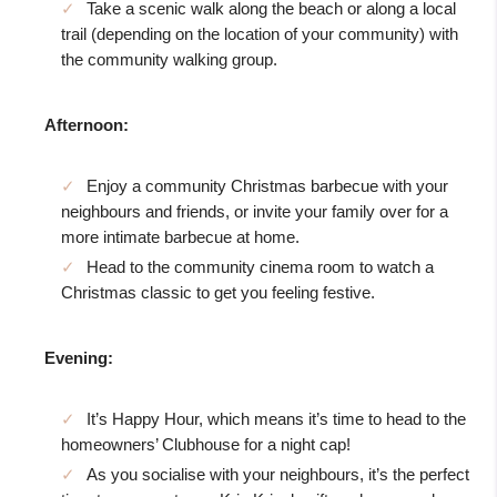
Take a scenic walk along the beach or along a local
trail (depending on the location of your community) with
the community walking group.
Afternoon:
Enjoy a community Christmas barbecue with your
neighbours and friends, or invite your family over for a
more intimate barbecue at home.
Head to the community cinema room to watch a
Christmas classic to get you feeling festive.
Evening:
It’s Happy Hour, which means it’s time to head to the
homeowners’ Clubhouse for a night cap!
As you socialise with your neighbours, it’s the perfect