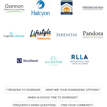
7 REASONS TO DOWNSIZE
WHAT ARE YOUR DOWNSIZING OPTIONS?
WHEN IS A GOOD TIME TO DOWNSIZE?
FREQUENTLY ASKED QUESTIONS
FIND YOUR COMMUNITY