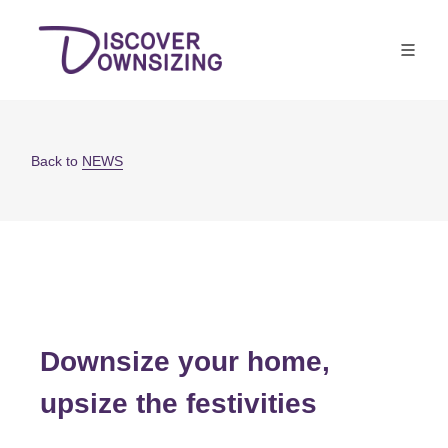
Back to
NEWS
Downsize your home,
upsize the festivities