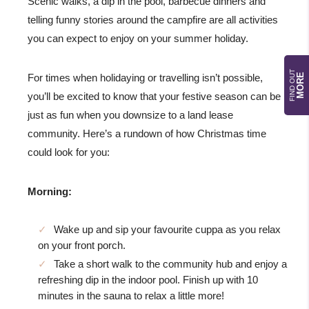
Scenic walks, a dip in the pool, barbecue dinners and
telling funny stories around the campfire are all activities
you can expect to enjoy on your summer holiday.
FIND OUT
MORE
For times when holidaying or travelling isn’t possible,
you’ll be excited to know that your festive season can be
just as fun when you downsize to a land lease
community. Here’s a rundown of how Christmas time
could look for you:
Morning:
Wake up and sip your favourite cuppa as you relax
on your front porch.
Take a short walk to the community hub and enjoy a
refreshing dip in the indoor pool. Finish up with 10
minutes in the sauna to relax a little more!