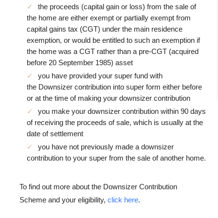
the proceeds (capital gain or loss) from the sale of
the home are either exempt or partially exempt from
capital gains tax (CGT) under the main residence
exemption, or would be entitled to such an exemption if
the home was a CGT rather than a pre-CGT (acquired
before 20 September 1985) asset
you have provided your super fund with
the Downsizer contribution into super form either before
or at the time of making your downsizer contribution
you make your downsizer contribution within 90 days
of receiving the proceeds of sale, which is usually at the
date of settlement
you have not previously made a downsizer
contribution to your super from the sale of another home.
To find out more about the Downsizer Contribution
Scheme and your eligibility,
click here
.