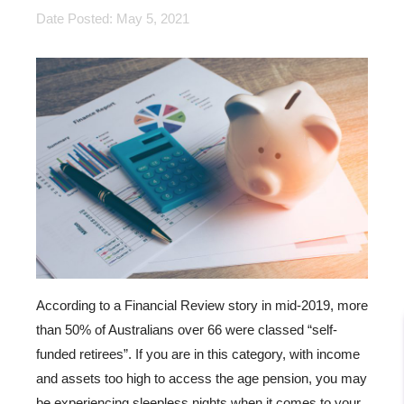
Date Posted: May 5, 2021
According to a Financial Review story in mid-2019, more
than 50% of Australians over 66 were classed “self-
funded retirees”. If you are in this category, with income
and assets too high to access the age pension, you may
be experiencing sleepless nights when it comes to your