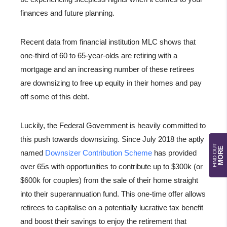
finances and future planning.
Recent data from financial institution MLC shows that
one-third of 60 to 65-year-olds are retiring with a
mortgage and an increasing number of these retirees
are downsizing to free up equity in their homes and pay
off some of this debt.
Luckily, the Federal Government is heavily committed to
this push towards downsizing. Since July 2018 the aptly
FIND OUT
MORE
named
Downsizer Contribution Scheme
has provided
over 65s with opportunities to contribute up to $300k (or
$600k for couples) from the sale of their home straight
into their superannuation fund. This one-time offer allows
retirees to capitalise on a potentially lucrative tax benefit
and boost their savings to enjoy the retirement that