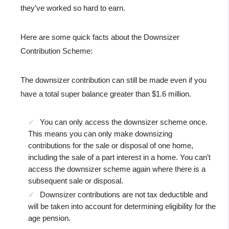
they’ve worked so hard to earn.
Here are some quick facts about the Downsizer
Contribution Scheme:
The downsizer contribution can still be made even if you
have a total super balance greater than $1.6 million.
You can only access the downsizer scheme once.
This means you can only make downsizing
contributions for the sale or disposal of one home,
including the sale of a part interest in a home. You can’t
access the downsizer scheme again where there is a
subsequent sale or disposal.
Downsizer contributions are not tax deductible and
will be taken into account for determining eligibility for the
age pension.