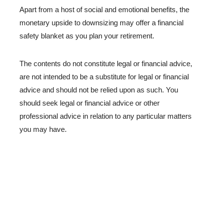
Apart from a host of social and emotional benefits, the
monetary upside to downsizing may offer a financial
safety blanket as you plan your retirement.
The contents do not constitute legal or financial advice,
are not intended to be a substitute for legal or financial
advice and should not be relied upon as such. You
should seek legal or financial advice or other
professional advice in relation to any particular matters
you may have.