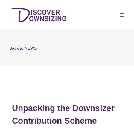
Back to
NEWS
Unpacking the Downsizer
Contribution Scheme