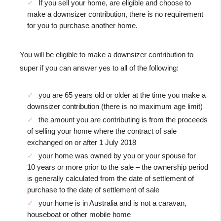
If you sell your home, are eligible and choose to
make a downsizer contribution, there is no requirement
for you to purchase another home.
You will be eligible to make a downsizer contribution to
super if you can answer yes to all of the following:
you are 65 years old or older at the time you make a
downsizer contribution (there is no maximum age limit)
the amount you are contributing is from the proceeds
of selling your home where the contract of sale
exchanged on or after 1 July 2018
your home was owned by you or your spouse for
10 years or more prior to the sale – the ownership period
is generally calculated from the date of settlement of
purchase to the date of settlement of sale
your home is in Australia and is not a caravan,
houseboat or other mobile home