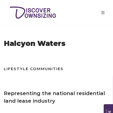
Halcyon Waters
LIFESTYLE COMMUNITIES
Representing the national residential
land lease industry