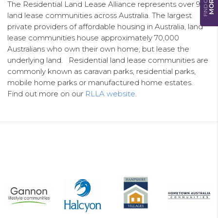
FIND OUT
MORE
The Residential Land Lease Alliance represents over 900
land lease communities across Australia. The largest
private providers of affordable housing in Australia, land
lease communities house approximately 70,000
Australians who own their own home, but lease the
underlying land. Residential land lease communities are
commonly known as caravan parks, residential parks,
mobile home parks or manufactured home estates.
Find out more on our
RLLA website
.