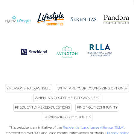
7 REASONS TO DOWNSIZE
WHAT ARE YOUR DOWNSIZING OPTIONS?
WHEN IS A GOOD TIME TO DOWNSIZE?
FREQUENTLY ASKED QUESTIONS
FIND YOUR COMMUNITY
DOWNSIZING COMMUNITIES
This website is an initiative of the
Residential Land Lease Alliance (RLLA)
,
representing over 900 land lease communities across Australia. |
Privacy policy