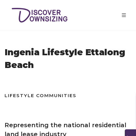
Ingenia Lifestyle Ettalong
Beach
LIFESTYLE COMMUNITIES
Representing the national residential
land lease industry