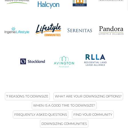
7 REASONS TO DOWNSIZE
WHAT ARE YOUR DOWNSIZING OPTIONS?
WHEN IS A GOOD TIME TO DOWNSIZE?
FREQUENTLY ASKED QUESTIONS
FIND YOUR COMMUNITY
DOWNSIZING COMMUNITIES