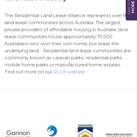
FIND OUT
MORE
The Residential Land Lease Alliance represents over 900
land lease communities across Australia. The largest
private providers of affordable housing in Australia, land
lease communities house approximately 70,000
Australians who own their own home, but lease the
underlying land. Residential land lease communities are
commonly known as caravan parks, residential parks,
mobile home parks or manufactured home estates.
Find out more on our
RLLA website
.