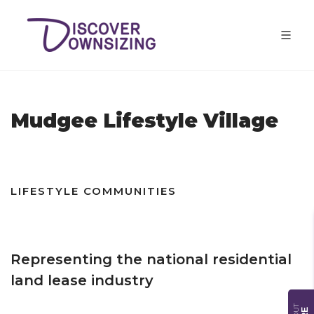
Mudgee Lifestyle Village
LIFESTYLE COMMUNITIES
Representing the national residential
land lease industry