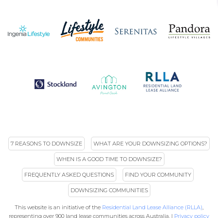
7 REASONS TO DOWNSIZE
WHAT ARE YOUR DOWNSIZING OPTIONS?
WHEN IS A GOOD TIME TO DOWNSIZE?
FREQUENTLY ASKED QUESTIONS
FIND YOUR COMMUNITY
DOWNSIZING COMMUNITIES
This website is an initiative of the
Residential Land Lease Alliance (RLLA)
,
representing over 900 land lease communities across Australia. |
Privacy policy