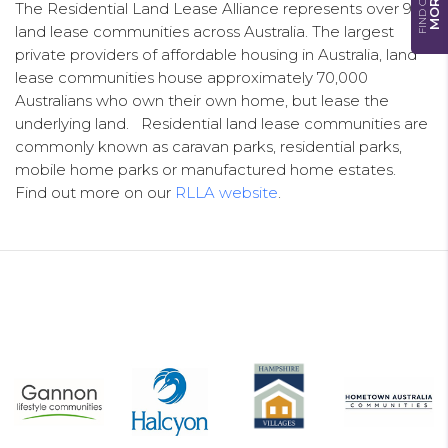
FIND OUT
MORE
The Residential Land Lease Alliance represents over 900
land lease communities across Australia. The largest
private providers of affordable housing in Australia, land
lease communities house approximately 70,000
Australians who own their own home, but lease the
underlying land. Residential land lease communities are
commonly known as caravan parks, residential parks,
mobile home parks or manufactured home estates.
Find out more on our
RLLA website
.