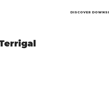
DISCOVER DOWNSI
Terrigal