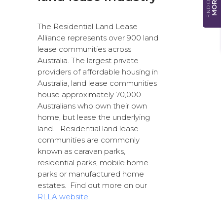
FIND OUT
MORE
The Residential Land Lease
Alliance represents over 900 land
lease communities across
Australia. The largest private
providers of affordable housing in
Australia, land lease communities
house approximately 70,000
Australians who own their own
home, but lease the underlying
land. Residential land lease
communities are commonly
known as caravan parks,
residential parks, mobile home
parks or manufactured home
estates. Find out more on our
RLLA website
.