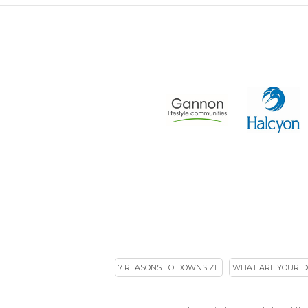
7 REASONS TO DOWNSIZE
WHAT ARE YOUR D