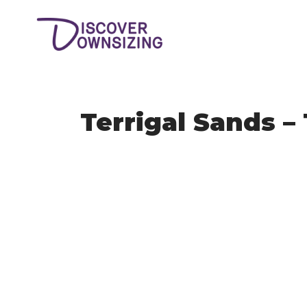
Terrigal Sands – 