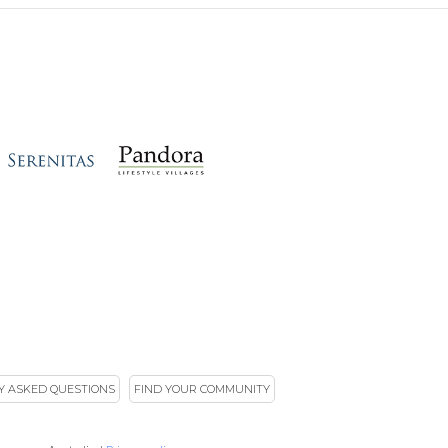
Y ASKED QUESTIONS
FIND YOUR COMMUNITY