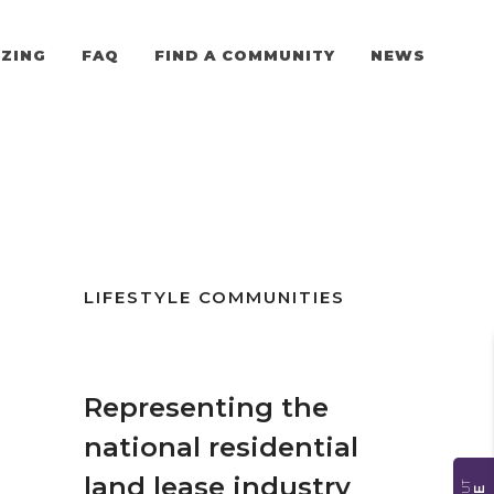
ZING
FAQ
FIND A COMMUNITY
NEWS
LIFESTYLE COMMUNITIES
Representing the
national residential
land lease industry