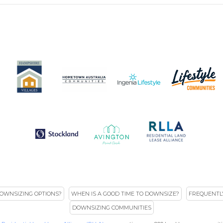
OWNSIZING OPTIONS?
WHEN IS A GOOD TIME TO DOWNSIZE?
FREQUENTL
DOWNSIZING COMMUNITIES